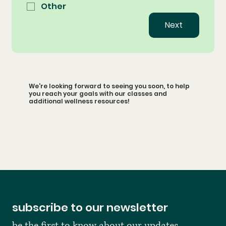
Other
Next
We're looking forward to seeing you soon, to help
you reach your goals with our classes and
additional wellness resources!
subscribe to our newsletter
be the first to know about our updates