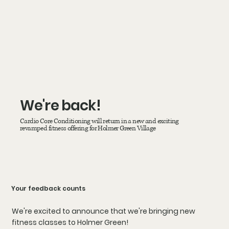
We're back!
Cardio Core Conditioning will return in a new and exciting
revamped fitness offering for Holmer Green Village
coming soon!
Your feedback counts
We're excited to announce that we're bringing new
fitness classes to Holmer Green!