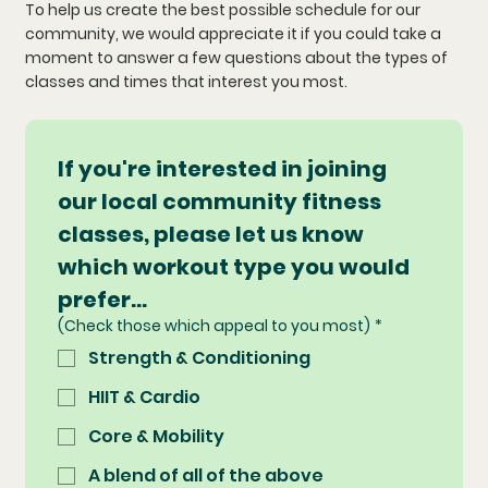
To help us create the best possible schedule for our
community, we would appreciate it if you could take a
moment to answer a few questions about the types of
classes and times that interest you most.
If you're interested in joining 
our local community fitness 
classes, please let us know 
which workout type you would 
prefer...
(Check those which appeal to you most)
*
Strength & Conditioning
HIIT & Cardio
Core & Mobility
A blend of all of the above