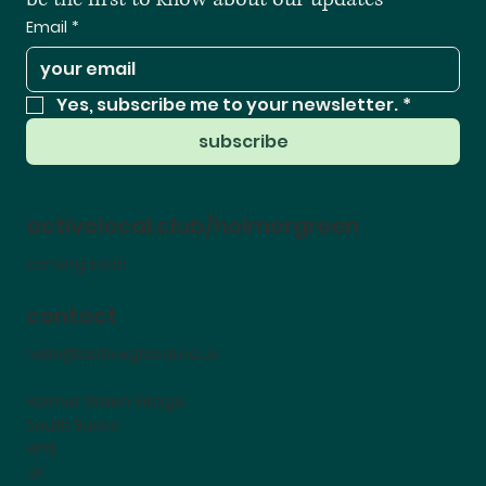
Email
*
Yes, subscribe me to your newsletter.
*
subscribe
activelocal.club/holmergreen
coming soon
contact
hello@activeglobal.co.uk
Holmer Green Village
South Bucks
HP15
UK